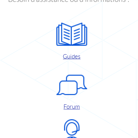
Guides
Forum